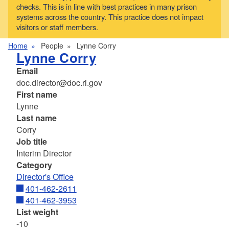
checks. This is in line with best practices in many prison
systems across the country. This practice does not impact
visitors or staff members.
Home
People
Lynne Corry
Lynne Corry
Email
doc.director@doc.ri.gov
First name
Lynne
Last name
Corry
Job title
Interim Director
Category
Director's Office
401-462-2611
401-462-3953
List weight
-10