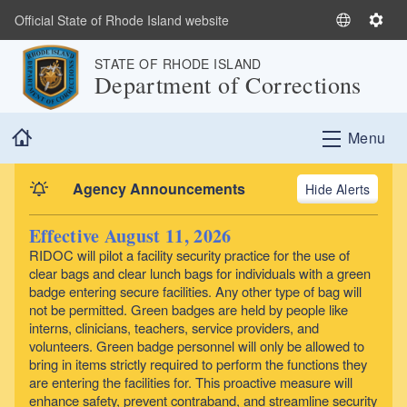
Skip to main content
Official State of Rhode Island website
S
S
e
e
STATE OF RHODE ISLAND
l
t
Department of Corrections
e
t
c
i
Home
t
n
Menu
L
g
a
s
Agency Announcements
Alerts
n
g
Effective August 11, 2026
u
RIDOC will pilot a facility security practice for the use of
a
clear bags and clear lunch bags for individuals with a green
g
badge entering secure facilities. Any other type of bag will
e
not be permitted. Green badges are held by people like
interns, clinicians, teachers, service providers, and
volunteers. Green badge personnel will only be allowed to
bring in items strictly required to perform the functions they
are entering the facilities for. This proactive measure will
enhance safety, prevent contraband, and streamline security