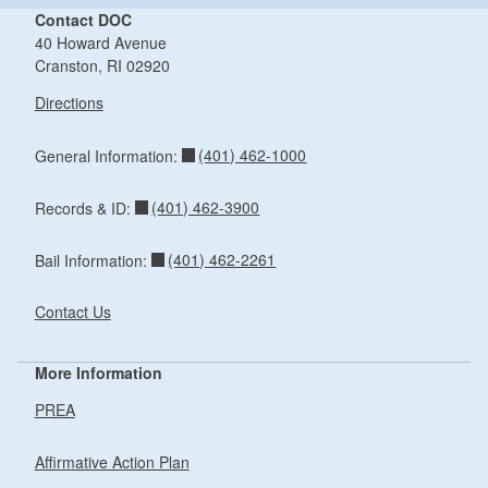
Contact DOC
40 Howard Avenue
Cranston, RI 02920
Directions
(401) 462-1000
General Information:
(401) 462-3900
Records & ID:
(401) 462-2261
Bail Information:
Contact Us
More Information
PREA
Affirmative Action Plan