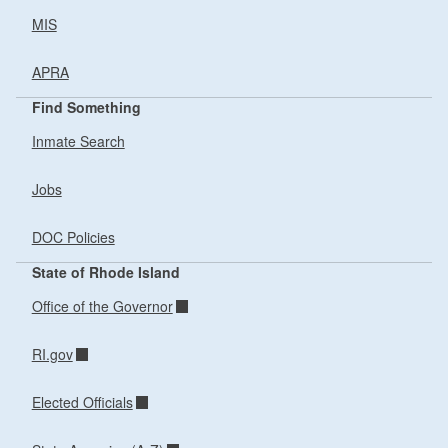
MIS
APRA
Find Something
Inmate Search
Jobs
DOC Policies
State of Rhode Island
Office of the Governor
RI.gov
Elected Officials