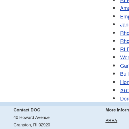
Amo
Emp
Jan
Rho
Rho
RI 
Wor
Gar
Bui
Hon
211
Dor
Contact DOC
More Infor
40 Howard Avenue
PREA
Cranston, RI 02920