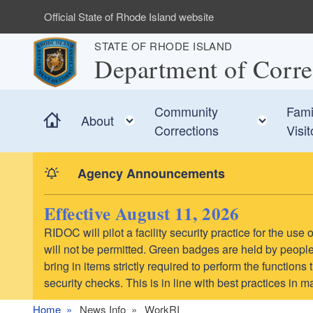
Skip to main content
Official State of Rhode Island website
STATE OF RHODE ISLAND
Department of Corre
Community
Fami
Home
Toggle child menu
Toggl
About
Corrections
Visit
Agency Announcements
Effective August 11, 2026
RIDOC will pilot a facility security practice for the us
will not be permitted. Green badges are held by people 
bring in items strictly required to perform the function
security checks. This is in line with best practices in 
Home
News Info
WorkRI