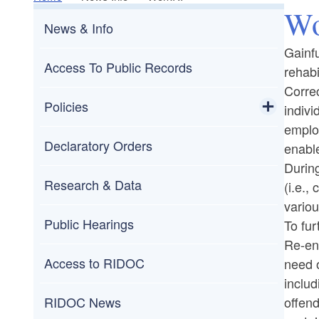
Wo
News & Info
Gainfu
Access To Public Records
rehabi
Correc
Policies
indivi
empl
Toggle chi
Publicly Available Policies
Declaratory Orders
enable
During
Administrative Procedures Act (APA)
Research & Data
(i.e.,
variou
Public Hearings
To fur
Re-ent
Access to RIDOC
need o
includ
offend
RIDOC News