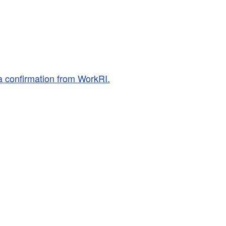
a confirmation from WorkRI.