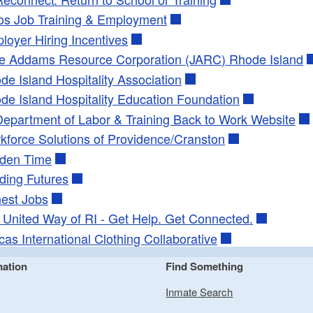
s Job Training & Employment
loyer Hiring Incentives
e Addams Resource Corporation (JARC) Rhode Island
de Island Hospitality Association
de Island Hospitality Education Foundation
Department of Labor & Training Back to Work Website
kforce Solutions of Providence/Cranston
den Time
lding Futures
est Jobs
: United Way of RI - Get Help. Get Connected.
cas International Clothing Collaborative
mation
Find Something
Inmate Search