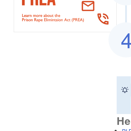
He
RI 