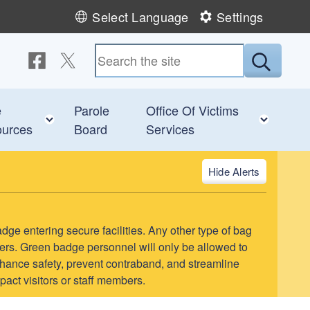
Select Language
Settings
Follow us on Facebook
Follow us on Twitter
Submit
e
Parole
Office Of Victims
 child menu
Toggle child menu
Toggl
urces
Board
Services
Alerts
adge entering secure facilities. Any other type of bag
teers. Green badge personnel will only be allowed to
l enhance safety, prevent contraband, and streamline
pact visitors or staff members.