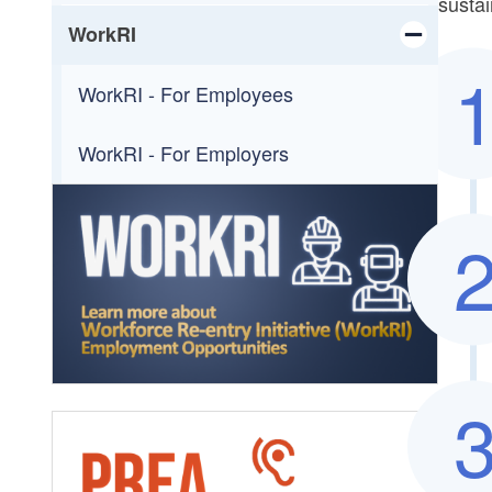
sustai
WorkRI
Toggle chi
WorkRI - For Employees
WorkRI - For Employers