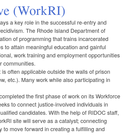
ive (WorkRI)
ays a key role in the successful re-entry and
ecidivism. ​​​​​​The Rhode Island Department of
ation of programming that trains incarcerated
es to attain meaningful education and gainful
tional, work training and employment opportunities
eir communities.
is often applicable outside the walls of prison
w, etc.). Many work while also participating in
ompleted the first phase of work on its Workforce
eks to connect justice-involved individuals in
alified candidates. With the help of RIDOC staff,
orkRI site will serve as a catalyst; connecting
 to move forward in creating a fulfilling and