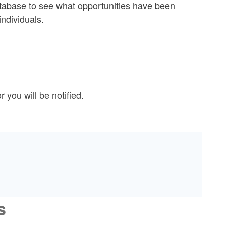
tabase to see what opportunities have been
individuals.
you will be notified.
s