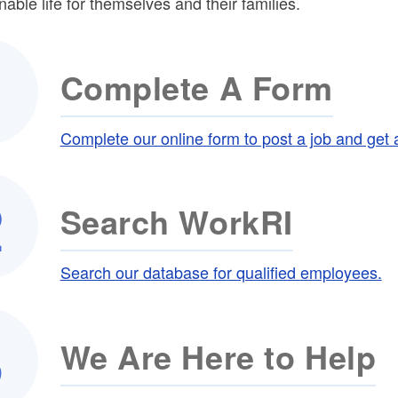
nable life for themselves and their families.
ld menu
Complete A Form
Complete our online form to post a job and get 
Search WorkRI
Search our database for qualified employees.
We Are Here to Help