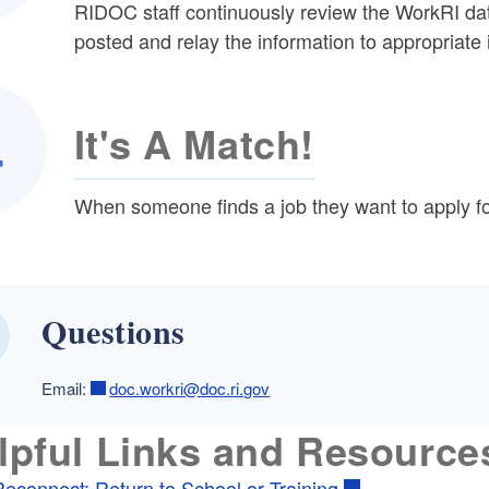
RIDOC staff continuously review the WorkRI da
posted and relay the information to appropriate 
It's A Match!
When someone finds a job they want to apply for 
Questions
Email:
doc.workri@doc.ri.gov
lpful Links and Resource
Reconnect: Return to School or Training