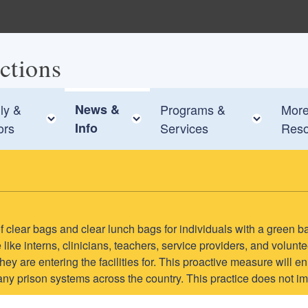
ctions
ly &
News &
Programs &
Mor
e child menu
Toggle child menu
Toggle child menu
Toggle
ors
Info
Services
Reso
e of clear bags and clear lunch bags for individuals with a green b
like interns, clinicians, teachers, service providers, and volun
s they are entering the facilities for. This proactive measure wil
many prison systems across the country. This practice does not im