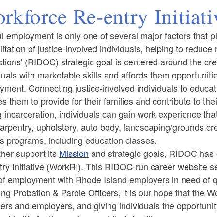
rkforce Re-entry Initiat
l employment is only one of several major factors that pl
litation of justice-involved individuals, helping to reduce r
tions' (RIDOC) strategic goal is centered around the cre
duals with marketable skills and affords them opportuniti
oyment.
Connecting justice-involved individuals to educa
ld menu
s them to provide for their families and contribute to th
 incarceration, individuals can gain work experience that 
 carpentry, upholstery, auto body, landscaping/grounds cre
s programs, including education classes.
ther support its
Mission
and strategic goals, RIDOC has c
ry Initiative (WorkRI). This RIDOC-run career website se
f employment with Rhode Island employers in need of qu
ing Probation & Parole Officers, it is our hope that the W
ers and employers, and giving individuals the opportunity