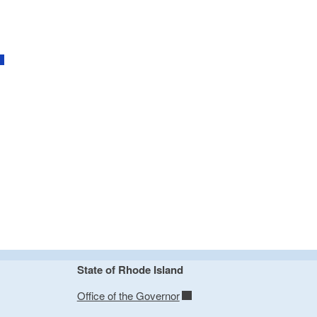
State of Rhode Island
Office of the Governor