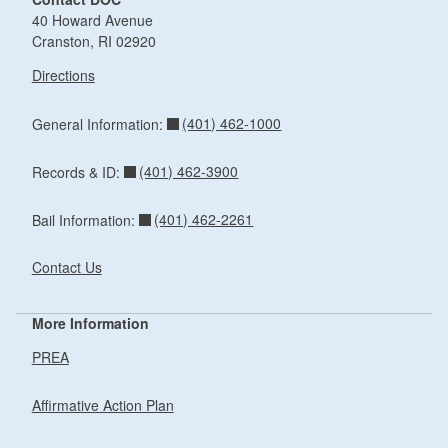
40 Howard Avenue
Cranston, RI 02920
Directions
(401) 462-1000
General Information:
(401) 462-3900
Records & ID:
(401) 462-2261
Bail Information:
Contact Us
More Information
PREA
Affirmative Action Plan