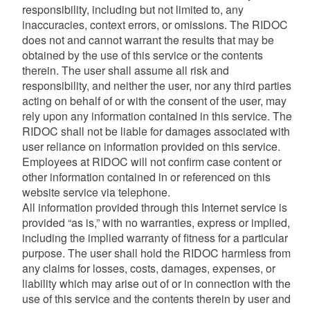
responsibility, including but not limited to, any
inaccuracies, context errors, or omissions. The RIDOC
does not and cannot warrant the results that may be
obtained by the use of this service or the contents
therein. The user shall assume all risk and
responsibility, and neither the user, nor any third parties
acting on behalf of or with the consent of the user, may
rely upon any information contained in this service. The
RIDOC shall not be liable for damages associated with
user reliance on information provided on this service.
Employees at RIDOC will not confirm case content or
other information contained in or referenced on this
website service via telephone.
All information provided through this Internet service is
provided “as is,” with no warranties, express or implied,
including the implied warranty of fitness for a particular
purpose. The user shall hold the RIDOC harmless from
any claims for losses, costs, damages, expenses, or
liability which may arise out of or in connection with the
use of this service and the contents therein by user and