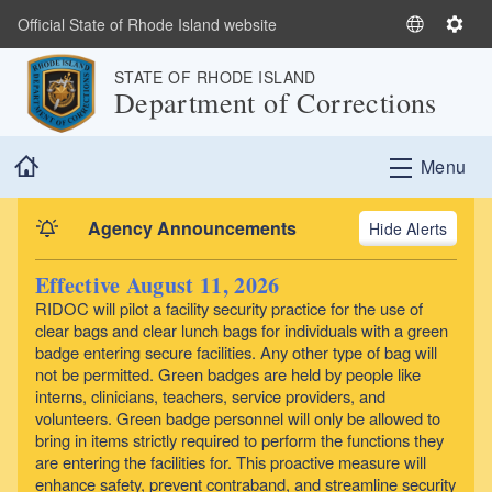
Skip to main content
Official State of Rhode Island website
S
S
e
e
STATE OF RHODE ISLAND
l
t
Department of Corrections
e
t
c
i
Home
t
n
Menu
L
g
a
s
Agency Announcements
Alerts
n
g
Effective August 11, 2026
u
RIDOC will pilot a facility security practice for the use of
a
clear bags and clear lunch bags for individuals with a green
g
badge entering secure facilities. Any other type of bag will
e
not be permitted. Green badges are held by people like
interns, clinicians, teachers, service providers, and
volunteers. Green badge personnel will only be allowed to
bring in items strictly required to perform the functions they
are entering the facilities for. This proactive measure will
enhance safety, prevent contraband, and streamline security