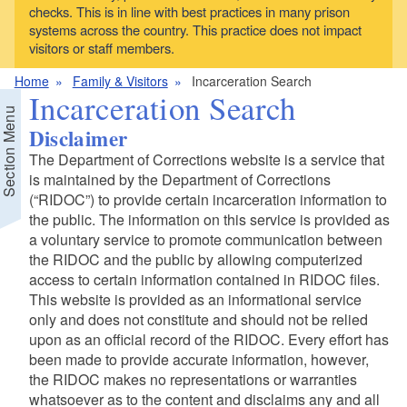
checks. This is in line with best practices in many prison
systems across the country. This practice does not impact
visitors or staff members.
Home
Family & Visitors
Incarceration Search
Incarceration Search
Section Menu
Disclaimer
The Department of Corrections website is a service that
is maintained by the Department of Corrections
(“RIDOC”) to provide certain incarceration information to
the public. The information on this service is provided as
a voluntary service to promote communication between
the RIDOC and the public by allowing computerized
access to certain information contained in RIDOC files.
This website is provided as an informational service
only and does not constitute and should not be relied
upon as an official record of the RIDOC. Every effort has
been made to provide accurate information, however,
the RIDOC makes no representations or warranties
whatsoever as to the content and disclaims any and all