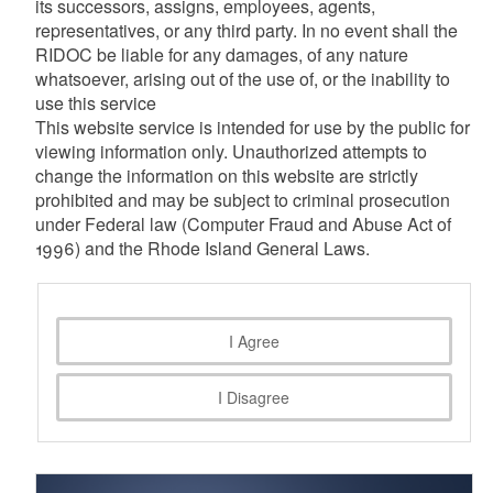
its successors, assigns, employees, agents,
representatives, or any third party. In no event shall the
RIDOC be liable for any damages, of any nature
whatsoever, arising out of the use of, or the inability to
use this service
This website service is intended for use by the public for
viewing information only. Unauthorized attempts to
change the information on this website are strictly
prohibited and may be subject to criminal prosecution
under Federal law (Computer Fraud and Abuse Act of
1996) and the Rhode Island General Laws.
I Agree
I Disagree