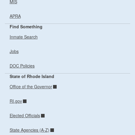
MIS
APRA
Find Something
Inmate Search
Jobs
DOC Policies
State of Rhode Island
Office of the Governor
RI.gov
Elected Officials
State Agencies (A-Z)