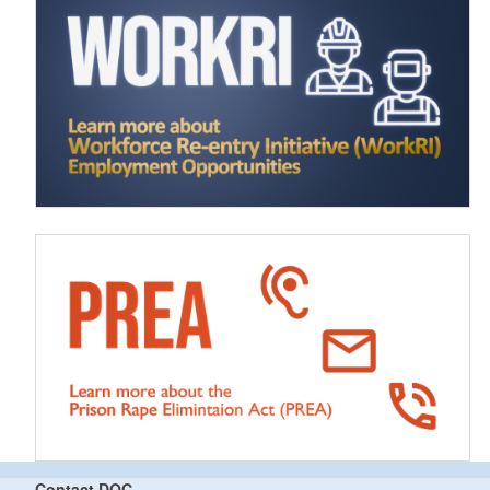
Contact DOC