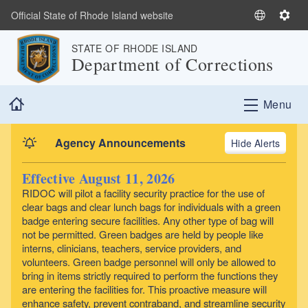
Skip to main content
Official State of Rhode Island website
S
S
e
e
STATE OF RHODE ISLAND
l
t
Department of Corrections
e
t
c
i
Home
t
n
Menu
L
g
a
s
Agency Announcements
Alerts
n
g
Effective August 11, 2026
u
RIDOC will pilot a facility security practice for the use of
a
clear bags and clear lunch bags for individuals with a green
g
badge entering secure facilities. Any other type of bag will
e
not be permitted. Green badges are held by people like
interns, clinicians, teachers, service providers, and
volunteers. Green badge personnel will only be allowed to
bring in items strictly required to perform the functions they
are entering the facilities for. This proactive measure will
enhance safety, prevent contraband, and streamline security