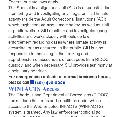
Federal or state laws apply.
The Special Investigations Unit (SIU) is responsible for
monitoring and investigating any illegal or illicit inmate
activity inside the Adult Correctional Institutions (ACI)
which might compromise inmate safety, as well as staff
or public welfare. SIU monitors and investigates gang
activities and works closely with outside law
enforcement regarding cases where inmate activity is
occurring, or has occurred, in the public. SIU is also
responsible for assisting in the tracking and
apprehension of absconders or escapees from RIDOC
custody, and when necessary, SIU provides testimony at
disciplinary hearings.
For emergencies outside of normal business hours,
please call
(401) 462-2028
WINFACTS Access
The Rhode Island Department of Corrections (RIDOC)
has set forth the terms and conditions under which
access to the Web-enabled INFACTS (WINFACTS)
system is granted. Any law enforcement official (to