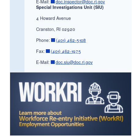
E-Mail:
doc.inspector@doc.ri.gov
Special Investigations Unit (SIU)
4 Howard Avenue
Cranston, RI 02920
Phone:
(401) 462-5108
Fax:
(401) 462-1975
E-Mail:
doc.siu@doc.ri.gov