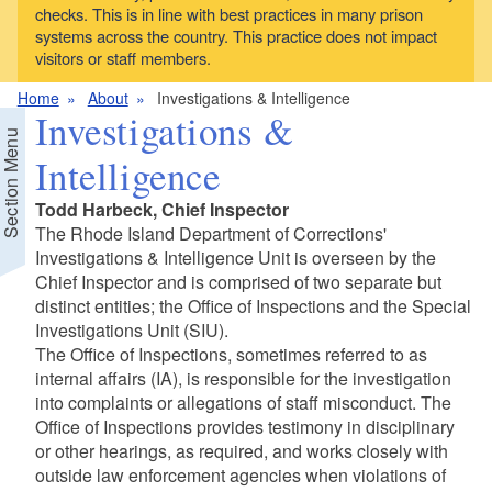
checks. This is in line with best practices in many prison
systems across the country. This practice does not impact
visitors or staff members.
Home
About
Investigations & Intelligence
Investigations &
Section Menu
Intelligence
Todd Harbeck, Chief Inspector
The Rhode Island Department of Corrections'
Investigations & Intelligence Unit is overseen by the
Chief Inspector and is comprised of two separate but
distinct entities; the Office of Inspections and the Special
Investigations Unit (SIU).
The Office of Inspections, sometimes referred to as
internal affairs (IA), is responsible for the investigation
d menu
into complaints or allegations of staff misconduct. The
Office of Inspections provides testimony in disciplinary
or other hearings, as required, and works closely with
outside law enforcement agencies when violations of