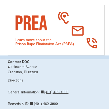
Contact DOC
40 Howard Avenue
Cranston, RI 02920
Directions
(401) 462-1000
General Information:
(401) 462-3900
Records & ID: