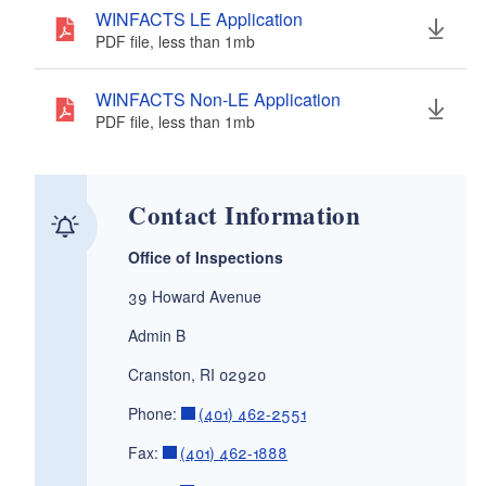
WINFACTS LE Application
PDF file, less than 1
mb
megabytes
WINFACTS Non-LE Application
PDF file, less than 1
mb
megabytes
Contact Information
Office of Inspections
39 Howard Avenue
Admin B
Cranston, RI 02920
Phone:
(401) 462-2551
Fax:
(401) 462-1888