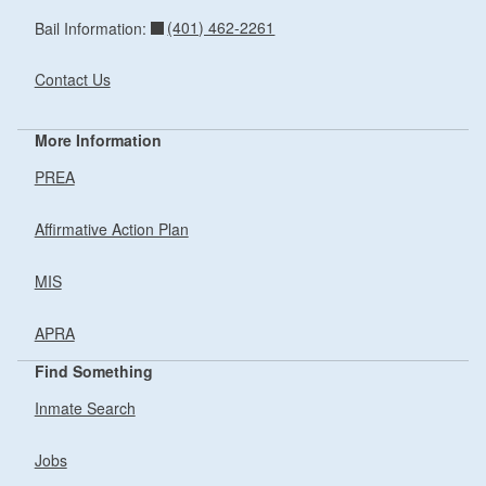
(401) 462-2261
Bail Information:
Contact Us
More Information
PREA
Affirmative Action Plan
MIS
APRA
Find Something
Inmate Search
Jobs