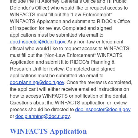
include the RI Attorney General’s Office and RI Public
Defender’s Office) who would like to request access to
WINFACTS must fill out the “Law Enforcement”
WINFACTS Application and submit it to RIDOC's Office
of Inspection for review. Completed and signed
applications must be submitted via email to
doc.inspector@doc.ri.gov
. Any non-law enforcement
official who would like to request access to WINFACTS
must fill out the “Non-Law Enforcement” WINFACTS
Application and submit it to RIDOC's Planning &
Research Unit for review. Completed and signed
applications must be submitted via email to
doc.planning@doc.ri.gov
. Once the review is completed,
the applicant will either receive emailed instructions on
how to access WINFACTS or notification of the denial.
Questions about the WINFACTS application or review
process should be directed to
doc.inspector@doc.ri.gov
or
doc.planning@doc.ri.gov
.
WINFACTS Application