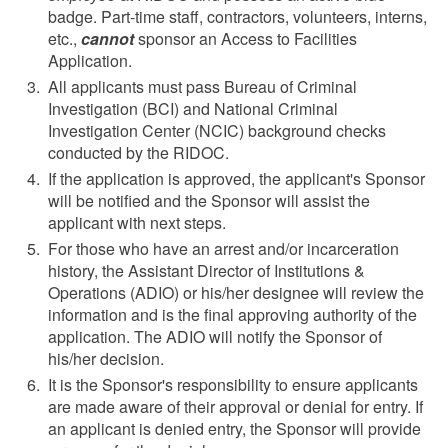
badge. Part-time staff, contractors, volunteers, interns,
etc.,
cannot
sponsor an Access to Facilities
Application.
All applicants must pass Bureau of Criminal
Investigation (BCI) and National Criminal
Investigation Center (NCIC) background checks
conducted by the RIDOC.
If the application is approved, the applicant's Sponsor
will be notified and the Sponsor will assist the
applicant with next steps.
For those who have an arrest and/or incarceration
history, the Assistant Director of Institutions &
Operations (ADIO) or his/her designee will review the
information and is the final approving authority of the
application. The ADIO will notify the Sponsor of
his/her decision.
It is the Sponsor's responsibility to ensure applicants
are made aware of their approval or denial for entry. If
an applicant is denied entry, the Sponsor will provide