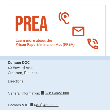
Contact DOC
40 Howard Avenue
Cranston, RI 02920
Directions
(401) 462-1000
General Information:
(401) 462-3900
Records & ID: