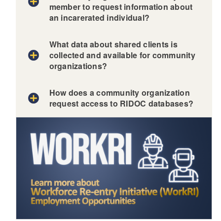
member to request information about
an incarerated individual?
What data about shared clients is
collected and available for community
organizations?
How does a community organization
request access to RIDOC databases?