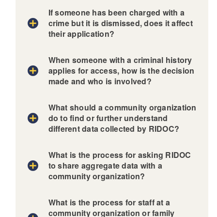
If someone has been charged with a
crime but it is dismissed, does it affect
their application?
When someone with a criminal history
applies for access, how is the decision
made and who is involved?
What should a community organization
do to find or further understand
different data collected by RIDOC?
What is the process for asking RIDOC
to share aggregate data with a
community organization?
What is the process for staff at a
community organization or family