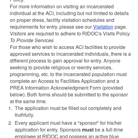
For more information on visiting an incarcerated
individual at the ACI, including but not limited to details
on proper dress, facility visitation schedules and
requirements for entry, please see our
Visitation
page.
Visitors are required to adhere to RIDOC's Visits Policy.
To Provide Services
For those who wish to access ACI facilities to provide
approved services to incarcerated individuals, there is a
different process to gain approval for entry. Anyone
seeking to provide religious or reentry services,
programming, etc. to the incarcerated population must
complete an Access to Facilities Application and a
PREA Information Acknowledgment Form (provided
below). Both forms should be submitted to the sponsor
at the same time.
The application must be filled out completely and
truthfully.
Every applicant must have a "sponsor" for his/her
application for entry. Sponsors
must
be a
full-time
employee
at RIDOC and possess an active blue