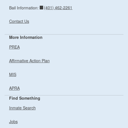
(401) 462-2261
Bail Information:
Contact Us
More Information
PREA
Affirmative Action Plan
MIS
APRA
Find Something
Inmate Search
Jobs