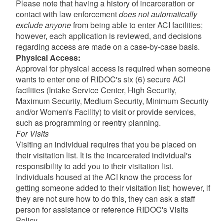
Please note that having a history of incarceration or
contact with law enforcement
does not automatically
exclude anyone
from being able to enter ACI facilities;
however, each application is reviewed, and decisions
regarding access are made on a case-by-case basis.
d menu
Physical Access:
Approval for physical access is required when someone
wants to enter one of RIDOC's six (6) secure ACI
facilities (Intake Service Center, High Security,
Maximum Security, Medium Security, Minimum Security
and/or Women's Facility) to visit or provide services,
such as programming or reentry planning.
For Visits
Visiting an individual requires that you be placed on
their visitation list. It is the incarcerated individual's
responsibility to add you to their visitation list.
Individuals housed at the ACI know the process for
getting someone added to their visitation list; however, if
they are not sure how to do this, they can ask a staff
person for assistance or reference RIDOC's Visits
Policy.