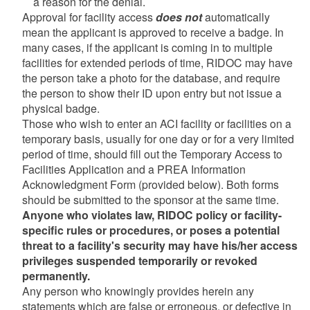
a reason for the denial.
Approval for facility access
does not
automatically
mean the applicant is approved to receive a badge. In
many cases, if the applicant is coming in to multiple
facilities for extended periods of time, RIDOC may have
the person take a photo for the database, and require
the person to show their ID upon entry but not issue a
physical badge.
Those who wish to enter an ACI facility or facilities on a
temporary basis, usually for one day or for a very limited
period of time, should fill out the Temporary Access to
Facilities Application and a PREA Information
Acknowledgment Form (provided below). Both forms
should be submitted to the sponsor at the same time.
Anyone who violates law, RIDOC policy or facility-
specific rules or procedures, or poses a potential
threat to a facility's security may have his/her access
privileges suspended temporarily or revoked
permanently.
Any person who knowingly provides herein any
statements which are false or erroneous, or defective in