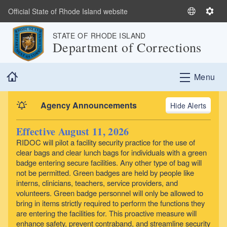
Skip to main content
Official State of Rhode Island website
S
S
e
e
STATE OF RHODE ISLAND
l
t
Department of Corrections
e
t
c
i
Home
t
n
Menu
L
g
a
s
Agency Announcements
Alerts
n
g
Effective August 11, 2026
u
RIDOC will pilot a facility security practice for the use of
a
clear bags and clear lunch bags for individuals with a green
g
badge entering secure facilities. Any other type of bag will
e
not be permitted. Green badges are held by people like
interns, clinicians, teachers, service providers, and
volunteers. Green badge personnel will only be allowed to
bring in items strictly required to perform the functions they
are entering the facilities for. This proactive measure will
enhance safety, prevent contraband, and streamline security