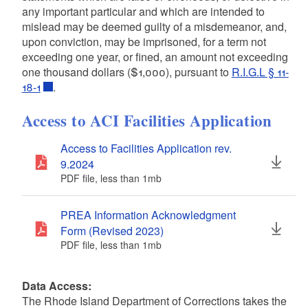
any important particular and which are intended to
mislead may be deemed guilty of a misdemeanor, and,
upon conviction, may be imprisoned, for a term not
exceeding one year, or fined, an amount not exceeding
one thousand dollars ($1,000), pursuant to
R.I.G.L § 11-
18-1
.
Access to ACI Facilities Application
Access to Facilities Application rev.
9.2024
PDF file, less than 1
mb
megabytes
PREA Information Acknowledgment
Form (Revised 2023)
PDF file, less than 1
mb
megabytes
Data Access:
The Rhode Island
Department of Corrections takes the