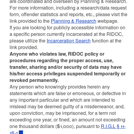
are coordinated and overseen by Planning & Research.
For more information, including a research/data request
form, offender statistics and reports, etc., please visit the
link provided to the
Planning & Research
webpage.
If you are looking for publicly accessible information on
a specific person currently incarcerated at the RIDOC,
please utilize the
Incarceration Search
function at the
link provided.
Anyone who violates law, RIDOC policy or
procedures regarding the proper access, use,
transfer, sharing and/or security of data may have
his/her access privileges suspended temporarily or
revoked permanently.
Any person who knowingly provides herein any
statements which are false or erroneous, or defective in
any important particular and which are intended to
mislead may be deemed guilty of a misdemeanor, and,
upon conviction, may be imprisoned, for a term not
exceeding one year, or fined, an amount not exceeding
one thousand dollars ($1,000), pursuant to
R.I.G.L § 11-
18-1
.