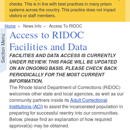
checks. This is in line with best practices in many prison
systems across the country. This practice does not impact
visitors or staff members.
Home
News Info
Access To RIDOC
Access to RIDOC
Section Menu
Facilities and Data
FACILITIES AND DATA ACCESS IS CURRENTLY
UNDER REVIEW. THIS PAGE WILL BE UPDATED
ON AN ONGOING BASIS. PLEASE CHECK BACK
PERIODICALLY FOR THE MOST CURRENT
d menu
INFORMATION.
The Rhode Island Department of Corrections (RIDOC)
welcomes other state and local agencies, as well as our
community partners inside its
Adult Correctional
Institutions (ACI)
to assist the incarcerated population in
preparing for successful reentry into our communities.
Below, please find an explanation of how required
approval(s) may be obtained.