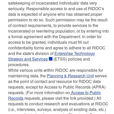
safekeeping of incarcerated individuals' data very
seriously. Responsible access to and use of RIDOC's
data is expected of anyone who has obtained proper
permission to do so. Such permission may be the result
of contract requirements, to provide services to the
incarcerated or reentering population, or by entering into
a formal agreement with the Department. In order for
access to be granted, individuals must fill out
confidentiality forms and agree to adhere to all RIDOC
and the state's division of
Enterprise Technology
Strategy and Services
(ETSS) policies and
procedures.
While various units within RIDOC are responsible for
maintaining data, the
Planning & Research Unit
serves
as the point of contact and resource for RIDOC data
requests, except for Access to Public Records (APRA)
requests. (For more information on
Access to Public
Records
requests, please visit the link provided.) All
requests to conduct research and evaluations at RIDOC
(i.e., interviews, surveys, analysis of existing data, etc.)