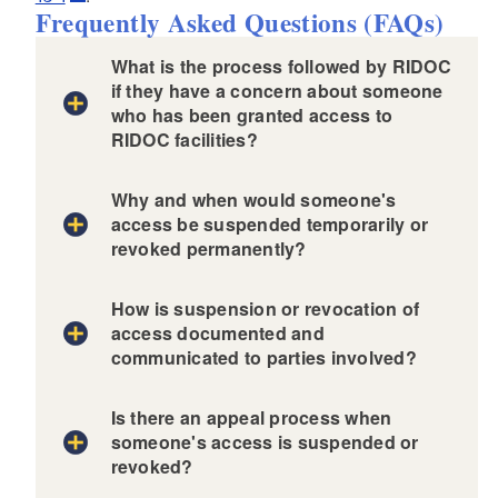
Frequently Asked Questions (FAQs)
What is the process followed by RIDOC
if they have a concern about someone
who has been granted access to
RIDOC facilities?
Why and when would someone's
access be suspended temporarily or
revoked permanently?
How is suspension or revocation of
access documented and
communicated to parties involved?
and
Is there an appeal process when
someone's access is suspended or
revoked?