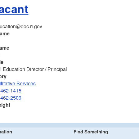
Vacant
ucation@doc.ri.gov
name
name
t
le
 Education Director / Principal
ory
litative Services
-462-1415
-462-2509
eight
mation
Find Something