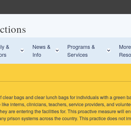
ctions
ly &
News &
Programs &
More
e child menu
Toggle child menu
Toggle child menu
Toggle
tors
Info
Services
Reso
e of clear bags and clear lunch bags for individuals with a green b
like interns, clinicians, teachers, service providers, and volun
s they are entering the facilities for. This proactive measure wil
many prison systems across the country. This practice does not im