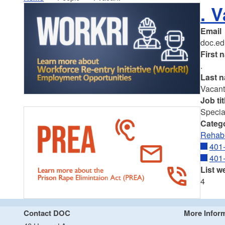
. 
Email
doc.ed
First 
.
Last 
Vacan
Job tit
Special
Categ
Rehabi
401
401
List w
4
Contact DOC
More Infor