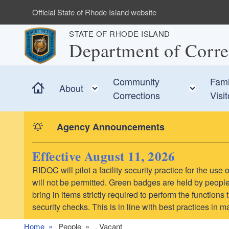
Skip to main content
Official State of Rhode Island website
STATE OF RHODE ISLAND
Department of Corre
Community
Fami
Home
Toggle child menu
Toggl
About
Corrections
Visi
Agency Announcements
Effective August 11, 2026
RIDOC will pilot a facility security practice for the us
will not be permitted. Green badges are held by people 
bring in items strictly required to perform the function
security checks. This is in line with best practices in 
Home
People
. Vacant