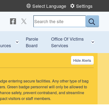
Select Language
Settings
Follow us on Facebook
Follow us on Twitter
Submit
Parole
Office Of Victims
 child menu
Toggle child menu
Toggl
urces
Board
Services
Alerts
adge entering secure facilities. Any other type of bag
teers. Green badge personnel will only be allowed to
l enhance safety, prevent contraband, and streamline
pact visitors or staff members.