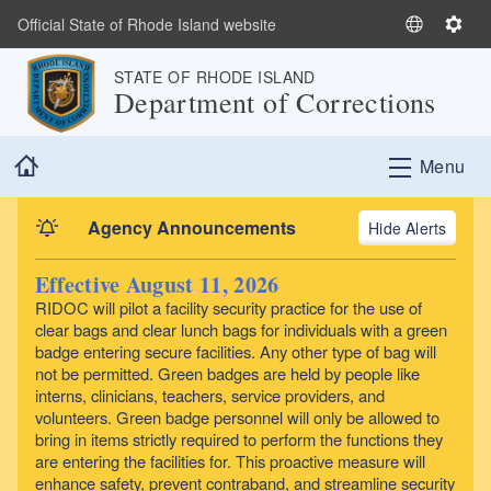
Skip to main content
Official State of Rhode Island website
S
S
e
e
STATE OF RHODE ISLAND
l
t
Department of Corrections
e
t
c
i
Home
t
n
Menu
L
g
a
s
Agency Announcements
Alerts
n
g
Effective August 11, 2026
u
RIDOC will pilot a facility security practice for the use of
a
clear bags and clear lunch bags for individuals with a green
g
badge entering secure facilities. Any other type of bag will
e
not be permitted. Green badges are held by people like
interns, clinicians, teachers, service providers, and
volunteers. Green badge personnel will only be allowed to
bring in items strictly required to perform the functions they
are entering the facilities for. This proactive measure will
enhance safety, prevent contraband, and streamline security