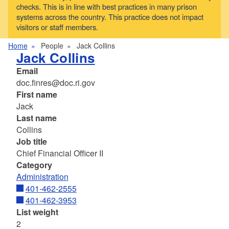
checks. This is in line with best practices in many prison
systems across the country. This practice does not impact
visitors or staff members.
Home
People
Jack Collins
Jack Collins
Email
doc.finres@doc.ri.gov
First name
Jack
Last name
Collins
Job title
Chief Financial Officer II
Category
Administration
401-462-2555
401-462-3953
List weight
2