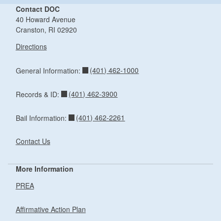
Contact DOC
40 Howard Avenue
Cranston, RI 02920
Directions
(401) 462-1000
General Information:
(401) 462-3900
Records & ID:
(401) 462-2261
Bail Information:
Contact Us
More Information
PREA
Affirmative Action Plan