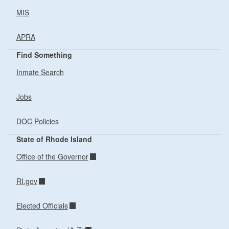
MIS
APRA
Find Something
Inmate Search
Jobs
DOC Policies
State of Rhode Island
Office of the Governor
RI.gov
Elected Officials