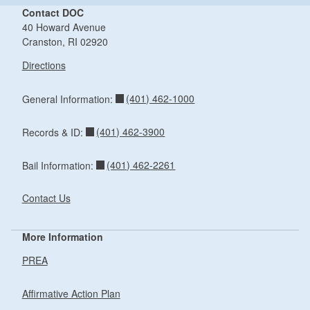
Contact DOC
40 Howard Avenue
Cranston, RI 02920
Directions
(401) 462-1000
General Information:
(401) 462-3900
Records & ID:
(401) 462-2261
Bail Information:
Contact Us
More Information
PREA
Affirmative Action Plan