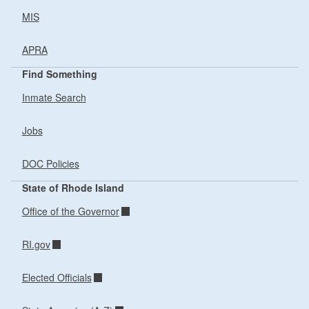
MIS
APRA
Find Something
Inmate Search
Jobs
DOC Policies
State of Rhode Island
Office of the Governor
RI.gov
Elected Officials