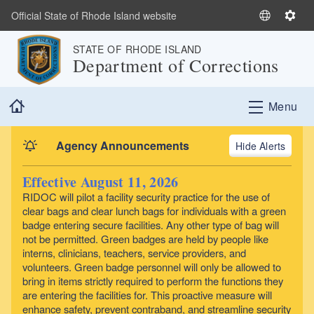
Skip to main content
Official State of Rhode Island website
S
S
e
e
STATE OF RHODE ISLAND
l
t
Department of Corrections
e
t
c
i
Home
t
n
Menu
L
g
a
s
Agency Announcements
Alerts
n
g
Effective August 11, 2026
u
RIDOC will pilot a facility security practice for the use of
a
clear bags and clear lunch bags for individuals with a green
g
badge entering secure facilities. Any other type of bag will
e
not be permitted. Green badges are held by people like
interns, clinicians, teachers, service providers, and
volunteers. Green badge personnel will only be allowed to
bring in items strictly required to perform the functions they
are entering the facilities for. This proactive measure will
enhance safety, prevent contraband, and streamline security