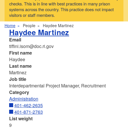
checks. This is in line with best practices in many prison
systems across the country. This practice does not impact
visitors or staff members.
Home
People
Haydee Martinez
Haydee Martinez
Email
tiffini.isom@doc.ri.gov
First name
Haydee
Last name
Martinez
Job title
Interdepartmental Project Manager, Recruitment
Category
Administration
401-462-2635
401-871-2763
List weight
9