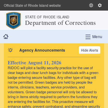
Skip to main content
Official State of Rhode Island website
S
S
e
e
STATE OF RHODE ISLAND
l
t
Department of Corrections
e
t
c
i
Home
t
n
Menu
L
g
a
s
Agency Announcements
Alerts
n
g
Effective August 11, 2026
u
RIDOC will pilot a facility security practice for the use of
a
clear bags and clear lunch bags for individuals with a green
g
badge entering secure facilities. Any other type of bag will
e
not be permitted. Green badges are held by people like
interns, clinicians, teachers, service providers, and
volunteers. Green badge personnel will only be allowed to
bring in items strictly required to perform the functions they
are entering the facilities for. This proactive measure will
enhance safety, prevent contraband, and streamline security