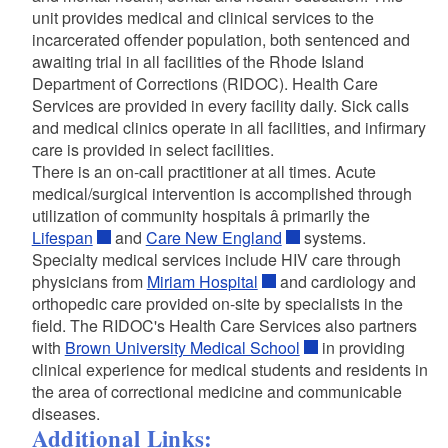
unit provides medical and clinical services to the
incarcerated offender population, both sentenced and
awaiting trial in all facilities of the Rhode Island
Department of Corrections (RIDOC). Health Care
Services are provided in every facility daily. Sick calls
and medical clinics operate in all facilities, and infirmary
care is provided in select facilities.
There is an on-call practitioner at all times. Acute
medical/surgical intervention is accomplished through
utilization of community hospitals â primarily the
Lifespan
and
Care New England
systems.
Specialty medical services include HIV care through
physicians from
Miriam Hospital
and cardiology and
orthopedic care provided on-site by specialists in the
field. The RIDOC's Health Care Services also partners
with
Brown University Medical School
in providing
clinical experience for medical students and residents in
the area of correctional medicine and communicable
diseases.
Additional Links: