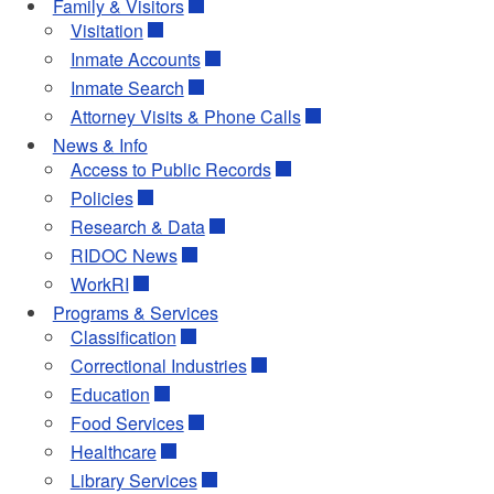
Family & Visitors
Visitation
Inmate Accounts
Inmate Search
Attorney Visits & Phone Calls
News & Info
Access to Public Records
Policies
Research & Data
RIDOC News
WorkRI
Programs & Services
Classification
Correctional Industries
Education
Food Services
Healthcare
Library Services