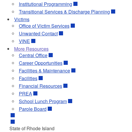
Institutional Programming
Transitional Services & Discharge Planning
Victims
Office of Victim Services
Unwanted Contact
VINE
More Resources
Central Office
Career Opportunities
Facilities & Maintenance
Facilities
Financial Resources
PREA
School Lunch Program
Parole Board
State of Rhode Island