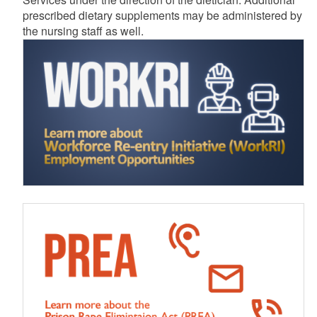
prescribed dietary supplements may be administered by
the nursing staff as well.