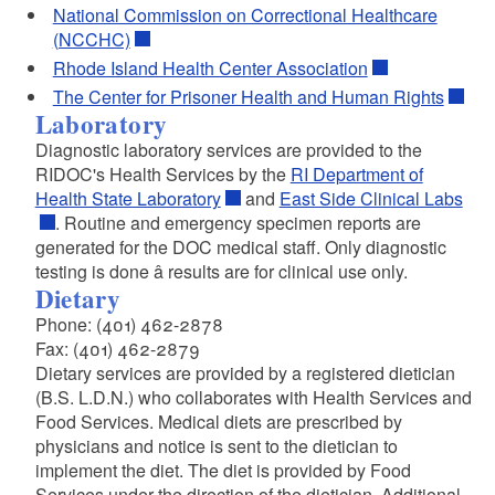
National Commission on Correctional Healthcare
(NCCHC)
Rhode Island Health Center Association
The Center for Prisoner Health and Human Rights
Laboratory
Diagnostic laboratory services are provided to the
RIDOC's Health Services by the
RI Department of
Health State Laboratory
and
East Side Clinical Labs
. Routine and emergency specimen reports are
generated for the DOC medical staff. Only diagnostic
testing is done â results are for clinical use only.
Dietary
Phone: (401) 462-2878
Fax: (401) 462-2879
Dietary services are provided by a registered dietician
(B.S. L.D.N.) who collaborates with Health Services and
Food Services. Medical diets are prescribed by
physicians and notice is sent to the dietician to
implement the diet. The diet is provided by Food
Services under the direction of the dietician. Additional