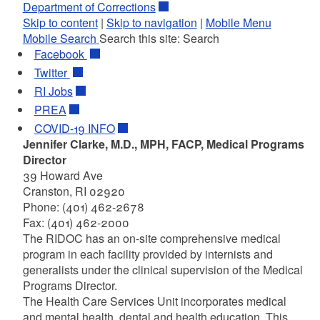
Department of Corrections
Skip to content
|
Skip to navigation
|
Mobile Menu
Mobile Search
Search this site:
Search
Facebook
Twitter
RI
Jobs
PREA
COVID-19 INFO
Jennifer Clarke, M.D., MPH, FACP, Medical Programs
Director
39 Howard Ave
Cranston, RI 02920
Phone: (401) 462-2678
Fax: (401) 462-2000
The RIDOC has an on-site comprehensive medical
program in each facility provided by internists and
generalists under the clinical supervision of the Medical
Programs Director.
The Health Care Services Unit incorporates medical
and mental health, dental and health education. This