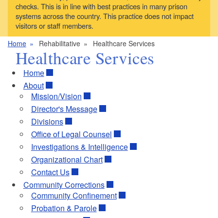
checks. This is in line with best practices in many prison
systems across the country. This practice does not impact
visitors or staff members.
Home
Rehabilitative
Healthcare Services
Healthcare Services
Home
About
Mission/Vision
Director's Message
Divisions
Office of Legal Counsel
Investigations & Intelligence
Organizational Chart
Contact Us
Community Corrections
Community Confinement
Probation & Parole