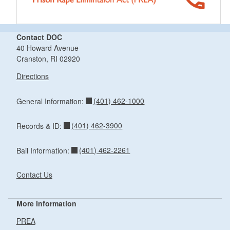
Contact DOC
40 Howard Avenue
Cranston, RI 02920
Directions
(401) 462-1000
General Information:
(401) 462-3900
Records & ID:
(401) 462-2261
Bail Information:
Contact Us
More Information
PREA