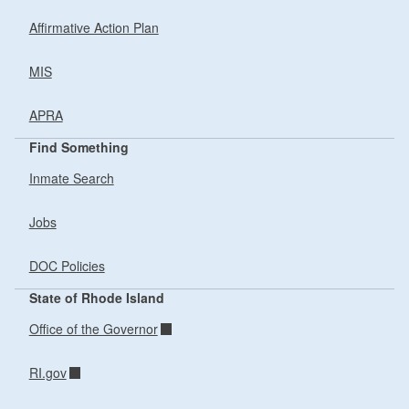
Affirmative Action Plan
MIS
APRA
Find Something
Inmate Search
Jobs
DOC Policies
State of Rhode Island
Office of the Governor
RI.gov