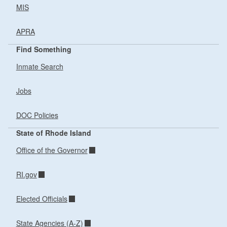
MIS
APRA
Find Something
Inmate Search
Jobs
DOC Policies
State of Rhode Island
Office of the Governor
RI.gov
Elected Officials
State Agencies (A-Z)