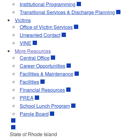
Institutional Programming
Transitional Services & Discharge Planning
Victims
Office of Victim Services
Unwanted Contact
VINE
More Resources
Central Office
Career Opportunities
Facilities & Maintenance
Facilities
Financial Resources
PREA
School Lunch Program
Parole Board
State of Rhode Island