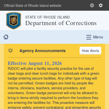
Skip to main content
Official State of Rhode Island website
S
S
e
e
STATE OF RHODE ISLAND
l
t
Department of Corrections
e
t
c
i
Home
t
n
Menu
L
g
a
s
Agency Announcements
Alerts
n
g
Effective August 11, 2026
u
RIDOC will pilot a facility security practice for the use of
a
clear bags and clear lunch bags for individuals with a green
g
badge entering secure facilities. Any other type of bag will
e
not be permitted. Green badges are held by people like
interns, clinicians, teachers, service providers, and
volunteers. Green badge personnel will only be allowed to
bring in items strictly required to perform the functions they
are entering the facilities for. This proactive measure will
enhance safety, prevent contraband, and streamline security