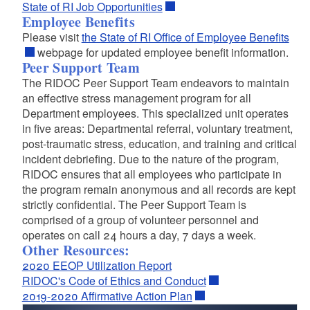
State of RI Job Opportunities
Employee Benefits
Please visit
the State of RI Office of Employee Benefits
webpage for updated employee benefit information.
Peer Support Team
The RIDOC Peer Support Team endeavors to maintain
an effective stress management program for all
Department employees. This specialized unit operates
in five areas: Departmental referral, voluntary treatment,
post-traumatic stress, education, and training and critical
incident debriefing. Due to the nature of the program,
RIDOC ensures that all employees who participate in
the program remain anonymous and all records are kept
strictly confidential. The Peer Support Team is
comprised of a group of volunteer personnel and
operates on call 24 hours a day, 7 days a week.
Other Resources:
2020 EEOP Utilization Report
RIDOC's Code of Ethics and Conduct
2019-2020 Affirmative Action Plan