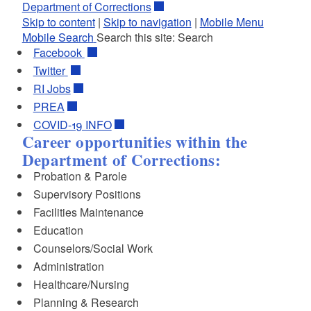
Department of Corrections
Skip to content
|
Skip to navigation
|
Mobile Menu
Mobile Search
Search this site:
Search
Facebook
Twitter
RI
Jobs
PREA
COVID-19 INFO
Career opportunities within the
Department of Corrections:
Probation & Parole
Supervisory Positions
Facilities Maintenance
Education
Counselors/Social Work
Administration
Healthcare/Nursing
Planning & Research