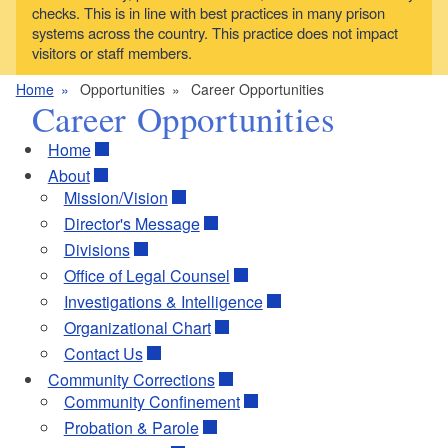
checks. This is in line with best practices in many prison
systems across the country. This practice does not impact
visitors or staff members.
Home
Opportunities
Career Opportunities
Career Opportunities
Home
About
Mission/Vision
Director's Message
Divisions
Office of Legal Counsel
Investigations & Intelligence
Organizational Chart
Contact Us
Community Corrections
Community Confinement
Probation & Parole