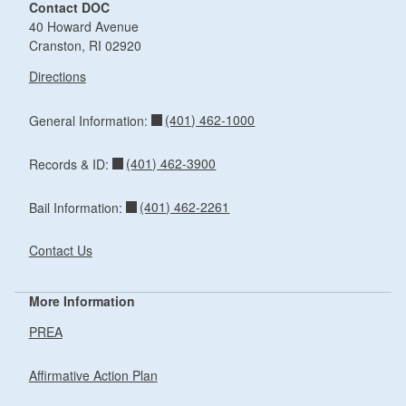
Contact DOC
40 Howard Avenue
Cranston, RI 02920
Directions
(401) 462-1000
General Information:
(401) 462-3900
Records & ID:
(401) 462-2261
Bail Information:
Contact Us
More Information
PREA
Affirmative Action Plan