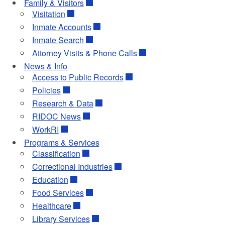
Family & Visitors
Visitation
Inmate Accounts
Inmate Search
Attorney Visits & Phone Calls
News & Info
Access to Public Records
Policies
Research & Data
RIDOC News
WorkRI
Programs & Services
Classification
Correctional Industries
Education
Food Services
Healthcare
Library Services